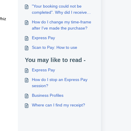
"Your booking could not be
completed". Why did I receive
this message?
Whiz
How do I change my time-frame
after I've made the purchase?
Express Pay
Scan to Pay: How to use
You may like to read -
Express Pay
How do I stop an Express Pay
session?
Business Profiles
Where can I find my receipt?