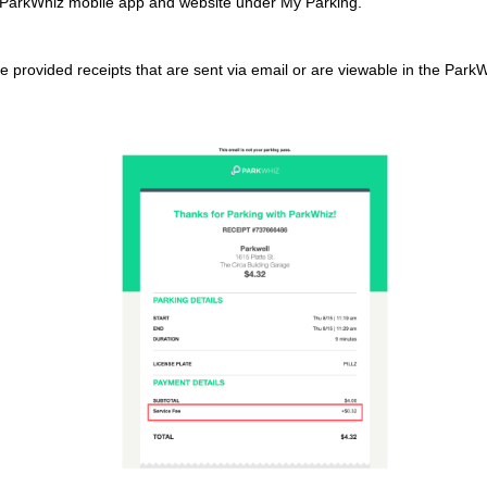
e ParkWhiz mobile app and website under My Parking.
e provided receipts that are sent via email or are viewable in the Park