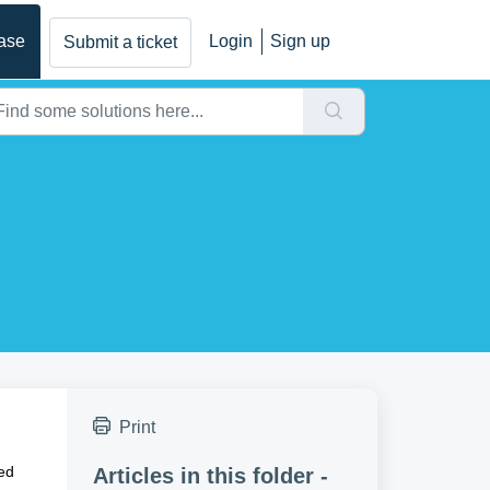
ase
Login
Sign up
Submit a ticket
Print
ded
Articles in this folder -