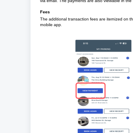
via email. The payments are also viewable in th
Fees
The additional transaction fees are itemized on th
mobile app
.