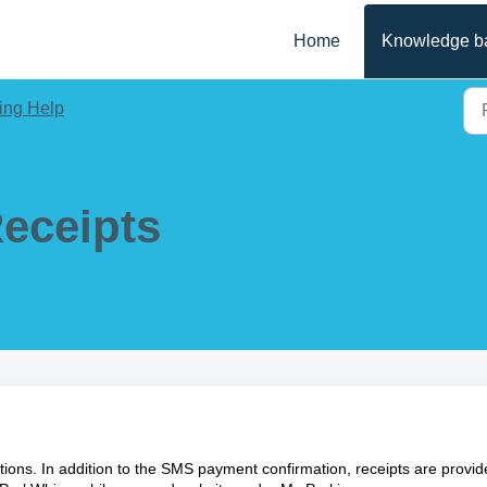
Home
Knowledge b
ing Help
eceipts
M
ctions. In addition to the SMS payment confirmation, receipts are provi