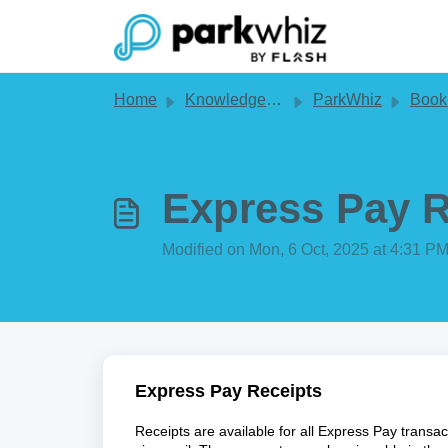
Skip to main content
Home
Knowledge base
ParkWhiz
Book
Express Pay R
Modified on Mon, 6 Oct, 2025 at 4:31 P
Express Pay Receipts
Receipts are available for all Express Pay transa