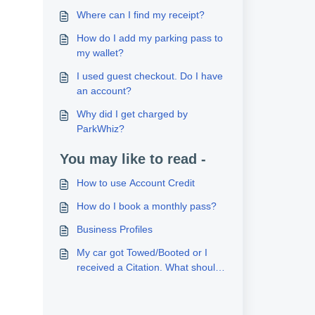
Where can I find my receipt?
How do I add my parking pass to
my wallet?
I used guest checkout. Do I have
an account?
Why did I get charged by
ParkWhiz?
You may like to read -
How to use Account Credit
How do I book a monthly pass?
Business Profiles
My car got Towed/Booted or I
received a Citation. What should
I do?