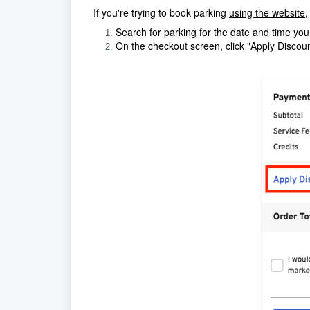
If you're trying to book parking
using the website
,
Search for parking for the date and time yo
On the checkout screen, click "Apply Discoun