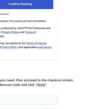
e you need, then proceed to the checkout screen.
iscount code and click “Apply”.