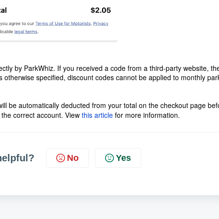
ectly by ParkWhiz. If you received a code from a third-party website, th
ess otherwise specified, discount codes cannot be applied to monthly par
 will be automatically deducted from your total on the checkout page bef
 the correct account. View
this article
for more information.
helpful?
No
Yes