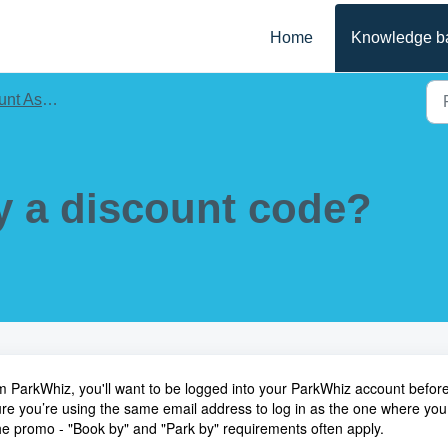
Home
Knowledge b
Assistance
y a discount code?
 ParkWhiz, you'll want to be logged into your
ParkWhiz account
befor
re you’re using the same email address to log in as the one where you
 the promo - "Book by" and "Park by" requirements often apply.