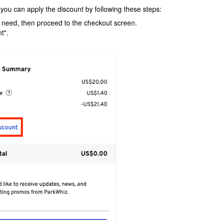
 you can apply the discount by following these steps:
u need, then proceed to the checkout screen.
t".