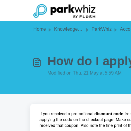
Skip to main content
Home
Knowledge base
ParkWhiz
Account 
How do I appl
Modified on Thu, 21 May at 5:59 AM
If you received a promotional
discount code
from
applying the code on the checkout page. Make su
received that coupon! Also note the fine print of