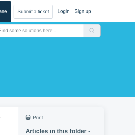
ase
Login
Sign up
Submit a ticket
e
Print
Articles in this folder -