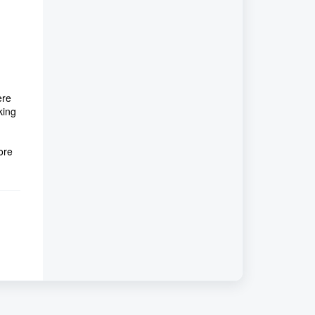
ere
king
ore