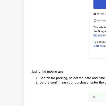
Using the mobile app
:
Search for parking, select the date and tim
Before confirming your purchase, enter the d