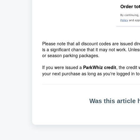
Please note that all discount codes are issued dir
is a significant chance that it may not work. Unl
or season parking packages.
If you were issued a
ParkWhiz
credit
, the credit
your next purchase as long as you're logged in to
Was this article 