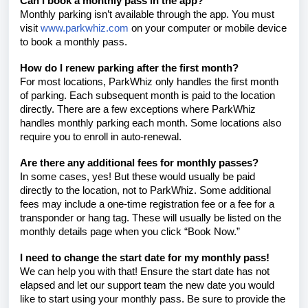
Can I book a monthly pass in the app?
Monthly parking isn’t available through the app. You must
visit
www.parkwhiz.com
on your computer or mobile device
to book a monthly pass.
How do I renew parking after the first month?
For most locations, ParkWhiz only handles the first month
of parking. Each subsequent month is paid to the location
directly. There are a few exceptions where ParkWhiz
handles monthly parking each month. Some locations also
require you to enroll in auto-renewal.
Are there any additional fees for monthly passes?
In some cases, yes! But these would usually be paid
directly to the location, not to ParkWhiz. Some additional
fees may include a one-time registration fee or a fee for a
transponder or hang tag. These will usually be listed on the
monthly details page when you click “Book Now.”
I need to change the start date for my monthly pass!
We can help you with that! Ensure the start date has not
elapsed and let our support team
the new date you would
like to start using your monthly pass. Be sure to provide the