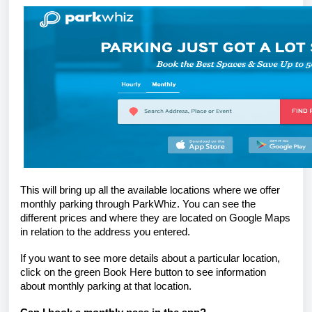
This will bring up all the available locations
where
we offer
monthly parking through ParkWhiz. You can see the
different prices and where they are located on Google Maps
in relation to the address you entered.
If you want to see more details about a particular location,
click on the green Book Here button to see information
about monthly parking at that location.