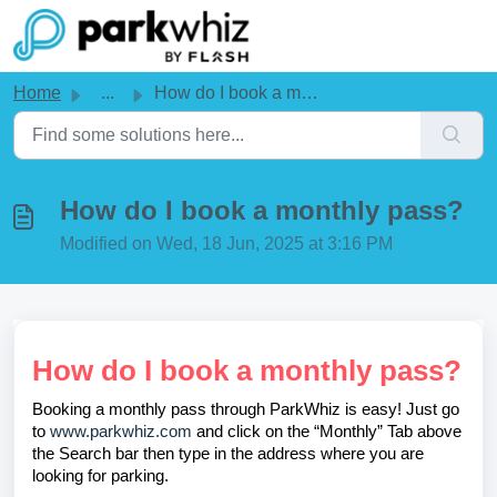
Skip to main content
Home
...
How do I book a monthly pass?
How do I book a monthly pass?
Modified on Wed, 18 Jun, 2025 at 3:16 PM
How do I book a monthly pass?
Booking a monthly pass through ParkWhiz is easy! Just go
to
www.parkwhiz.com
and click on the “Monthly” Tab above
the Search bar then type in the address where you are
looking for parking.