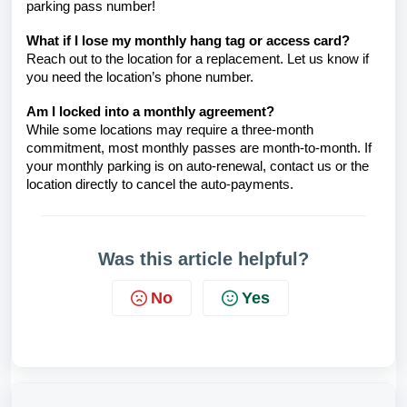
parking pass number!
What if I lose my monthly hang tag or access card?
Reach out to the location for a replacement. Let us know if
you need
the location’s phone number.
Am I locked into a monthly agreement?
While some locations may require a three-month
commitment, most monthly passes are month-to-month. If
your monthly parking is on auto-renewal, contact us
or the
location directly to cancel the auto-payments.
Was this article helpful?
No
Yes