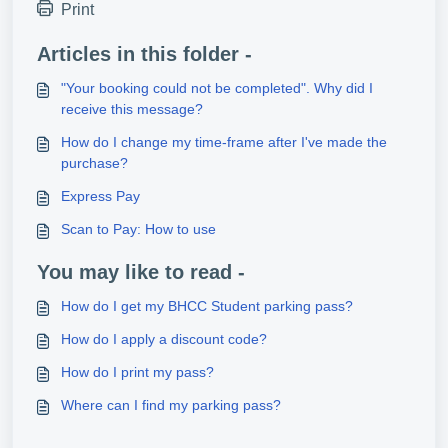
Print
Articles in this folder -
"Your booking could not be completed". Why did I
receive this message?
How do I change my time-frame after I've made the
purchase?
Express Pay
Scan to Pay: How to use
You may like to read -
How do I get my BHCC Student parking pass?
How do I apply a discount code?
How do I print my pass?
Where can I find my parking pass?