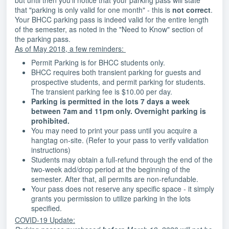
but until then you'll notice that your parking pass will state
that "parking is only valid for one month" - this is
not correct
.
Your BHCC parking pass is indeed valid for the entire length
of the semester, as noted in the "Need to Know" section of
the parking pass.
As of May 2018, a few reminders:
Permit Parking is for BHCC students only.
BHCC requires both transient parking for guests and
prospective students, and permit parking for students.
The transient parking fee is $10.00 per day.
Parking is permitted in the lots 7 days a week
between 7am and 11pm only. Overnight parking is
prohibited.
You may need to print your pass until you acquire a
hangtag on-site. (Refer to your pass to verify validation
instructions)
Students may obtain a full-refund through the end of the
two-week add/drop period at the beginning of the
semester. After that, all permits are non-refundable.
Your pass does not reserve any specific space - it simply
grants you permission to utilize parking in the lots
specified.
COVID-19 Update: