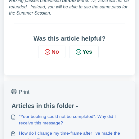
Parking passes purchased
before
March 12, 2020 will not be
refunded. Instead, you will be able to use the same pass for
the Summer Session.
Was this article helpful?
No
Yes
Print
Articles in this folder -
"Your booking could not be completed". Why did I
receive this message?
How do I change my time-frame after I've made the