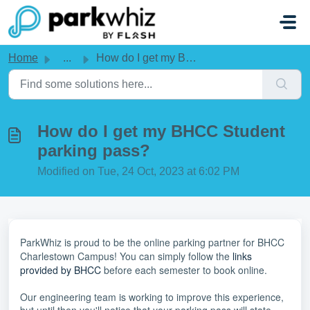
Skip to main content
Home
...
How do I get my BHCC Student parking pass?
How do I get my BHCC Student
parking pass?
Modified on Tue, 24 Oct, 2023 at 6:02 PM
ParkWhiz is proud to be the online parking partner for BHCC
Charlestown Campus! You can simply follow the
links
provided by BHCC
before each semester to book online.
Our engineering team is working to improve this experience,