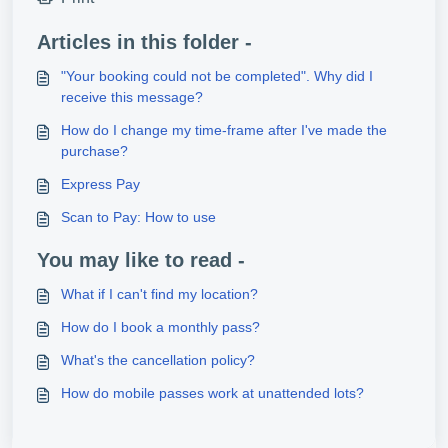
Articles in this folder -
"Your booking could not be completed". Why did I
receive this message?
How do I change my time-frame after I've made the
purchase?
Express Pay
Scan to Pay: How to use
You may like to read -
What if I can't find my location?
How do I book a monthly pass?
What's the cancellation policy?
How do mobile passes work at unattended lots?