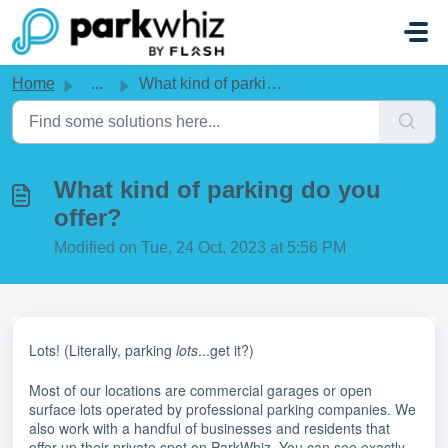
Skip to main content
Home
...
What kind of parking do you offer?
What kind of parking do you
offer?
Modified on Tue, 24 Oct, 2023 at 5:56 PM
Lots! (Literally, parking
lots
...get it?)
Most of our locations are commercial garages or open
surface lots operated by professional parking companies. We
also work with a handful of businesses and residents that
offer up their private spot on ParkWhiz. You can see exactly