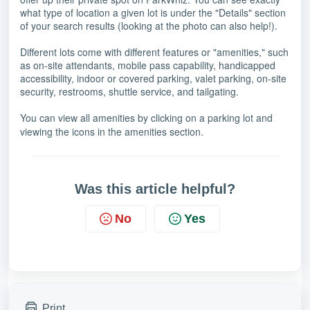
what type of location a given lot is under the "Details" section
of your search results (looking at the photo can also help!).
Different lots come with different features or "amenities," such
as on-site attendants, mobile pass capability, handicapped
accessibility, indoor or covered parking, valet parking, on-site
security, restrooms, shuttle service, and tailgating.
You can view all amenities by clicking on a parking lot and
viewing the icons in the amenities section.
Was this article helpful?
No
Yes
Print