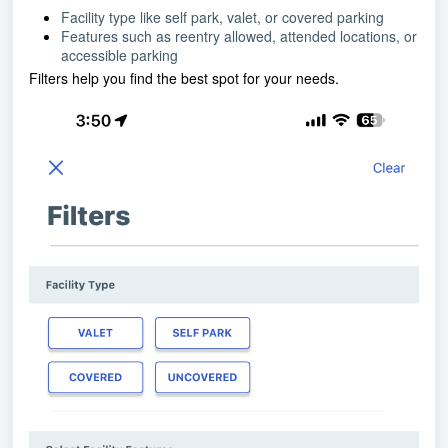
Facility type like self park, valet, or covered parking
Features such as reentry allowed, attended locations, or
accessible parking
Filters help you find the best spot for your needs.