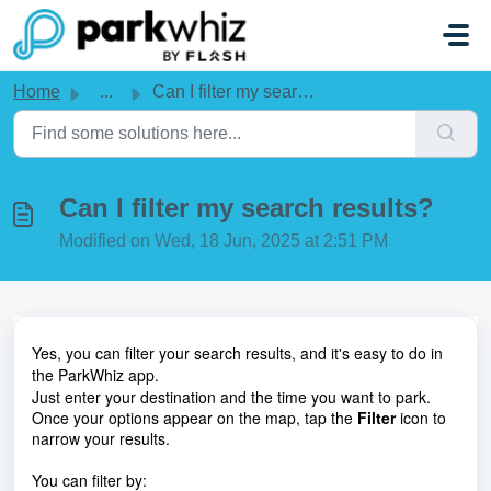
Skip to main content
Home
...
Can I filter my search results?
Can I filter my search results?
Modified on Wed, 18 Jun, 2025 at 2:51 PM
Yes, you can filter your search results, and it's easy to do in
the ParkWhiz app.
Just enter your destination and the time you want to park.
Once your options appear on the map, tap the
Filter
icon to
narrow your results.
You can filter by: