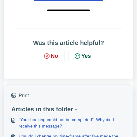
Was this article helpful?
No
Yes
Print
Articles in this folder -
"Your booking could not be completed". Why did I
receive this message?
How do I change my time-frame after I've made the