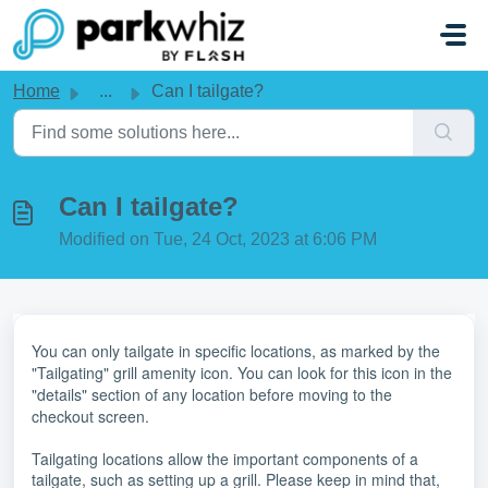
Skip to main content
Home
...
Can I tailgate?
Can I tailgate?
Modified on Tue, 24 Oct, 2023 at 6:06 PM
You can only tailgate in specific locations, as marked by the
"Tailgating" grill amenity icon. You can look for this icon in the
"details" section of any location before moving to the
checkout screen.
Tailgating locations allow the important components of a
tailgate, such as setting up a grill. Please keep in mind that,