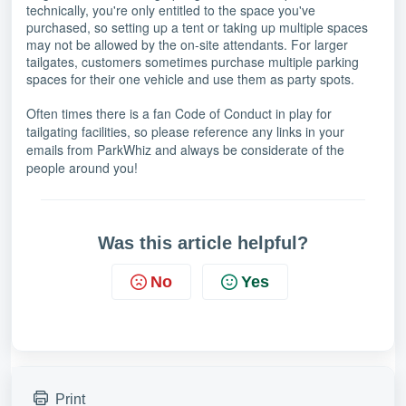
technically, you're only entitled to the space you've
purchased, so setting up a tent or taking up multiple spaces
may not be allowed by the on-site attendants. For larger
tailgates, customers sometimes purchase multiple parking
spaces for their one vehicle and use them as party spots.
Often times there is a fan Code of Conduct in play for
tailgating facilities, so please reference any links in your
emails from ParkWhiz and always be considerate of the
people around you!
Was this article helpful?
No
Yes
Print