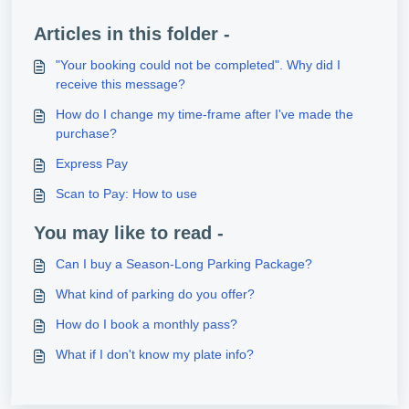
Articles in this folder -
"Your booking could not be completed". Why did I
receive this message?
How do I change my time-frame after I've made the
purchase?
Express Pay
Scan to Pay: How to use
You may like to read -
Can I buy a Season-Long Parking Package?
What kind of parking do you offer?
How do I book a monthly pass?
What if I don't know my plate info?