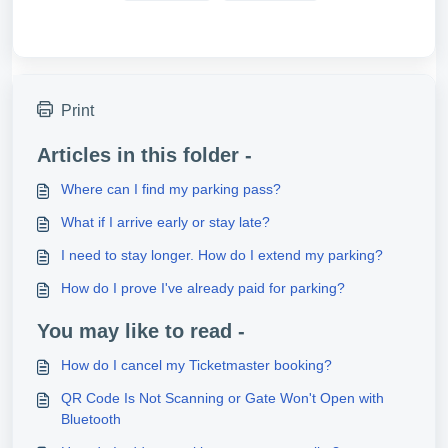
Print
Articles in this folder -
Where can I find my parking pass?
What if I arrive early or stay late?
I need to stay longer. How do I extend my parking?
How do I prove I've already paid for parking?
You may like to read -
How do I cancel my Ticketmaster booking?
QR Code Is Not Scanning or Gate Won't Open with
Bluetooth