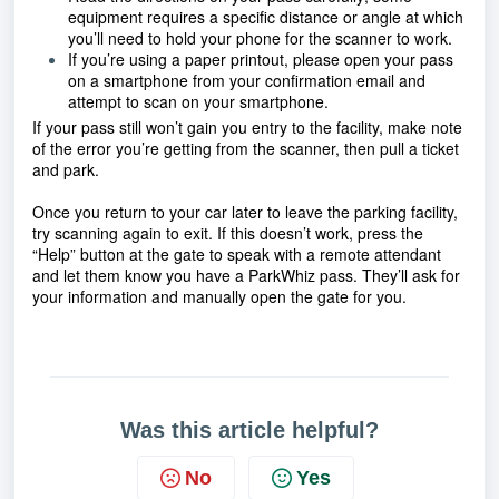
equipment requires a specific distance or angle at which 
you’ll need to hold your phone for the scanner to work.
If you’re using a paper printout, please open your pass 
on a smartphone from your confirmation email and 
attempt to scan on your smartphone.
If your pass still won’t gain you entry to the facility, make note 
of the error you’re getting from the scanner, then pull a ticket 
and park.
Once you return to your car later to leave the parking facility, 
try scanning again to exit. If this doesn’t work, press the 
“Help” button at the gate to speak with a remote attendant 
and let them know you have a ParkWhiz pass. They’ll ask for 
your information and manually open the gate for you.
Was this article helpful?
No
Yes