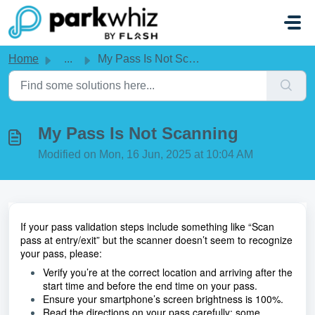
Skip to main content
Home
...
My Pass Is Not Scanning
My Pass Is Not Scanning
Modified on Mon, 16 Jun, 2025 at 10:04 AM
If your pass validation steps include something like “Scan 
pass at entry/exit” but the scanner doesn’t seem to recognize 
your pass, please:
Verify you’re at the correct location and arriving after the 
start time and before the end time on your pass.
Ensure your smartphone’s screen brightness is 100%.
Read the directions on your pass carefully; some 