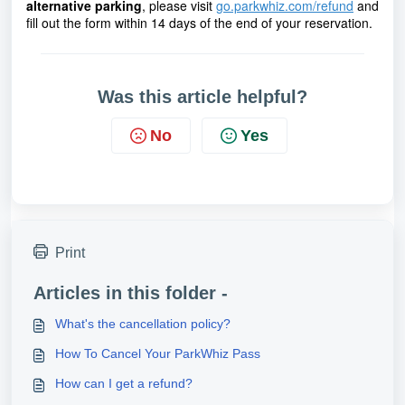
alternative parking
, 
please visit
go.parkwhiz.com/refund
 and 
fill out the form within 14 days of the end of your reservation.
Was this article helpful?
No
Yes
Print
Articles in this folder -
What's the cancellation policy?
How To Cancel Your ParkWhiz Pass
How can I get a refund?