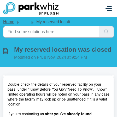
Skip to main content
Home
...
My reserved location was closed
My reserved location was closed
Modified on Fri, 8 Nov, 2024 at 9:54 PM
Double-check the details of your reserved facility on your 
pass, under “Know Before You Go”/”Need To Know”.  Known 
limited operating hours will be noted on your pass in any case 
where the facility may lock up or be unattended if it is a valet 
location. 
If you're contacting us 
after you've already found 